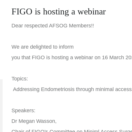
FIGO is hosting a webinar
Dear respected AFSOG Members!!
We are delighted to inform
you that FIGO is hosting a webinar on 16 March 2
Topics:
Addressing Endometriosis through minimal access
Speakers:
Dr Megan Wasson,
Chair of FIGO's Committee on Miniml Access Surge