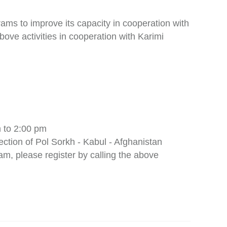
ams to improve its capacity in cooperation with
bove activities in cooperation with Karimi
 to 2:00 pm
ection of Pol Sorkh - Kabul - Afghanistan
am, please register by calling the above