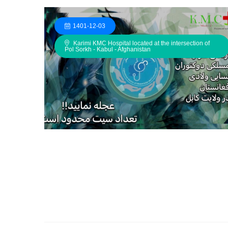
1401-12-03
Karimi KMC Hospital located at the intersection of
Pol Sorkh - Kabul - Afghanistan