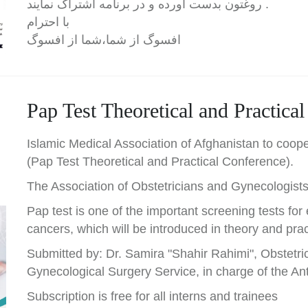
روغتون بدست آورده و در برنامه اشتراک نمایند .
با احترام
افسوگ از شما،شما از افسوگ
Pap Test Theoretical and Practica
Islamic Medical Association of Afghanistan to coope
(Pap Test Theoretical and Practical Conference).
The Association of Obstetricians and Gynecologists
Pap test is one of the important screening tests for e
cancers, which will be introduced in theory and prac
Submitted by: Dr. Samira "Shahir Rahimi", Obstetric
Gynecological Surgery Service, in charge of the An
Subscription is free for all interns and trainees