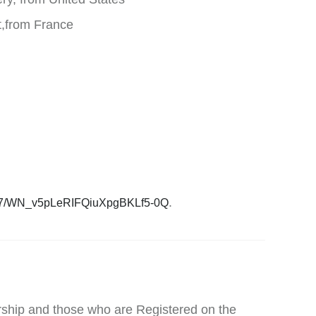
t,from France
.
3727/WN_v5pLeRIFQiuXpgBKLf5-0Q
ship and those who are Registered on the