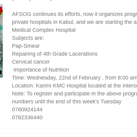
AFSOG continues its efforts, now it organizes progr
private hospitals in Kabul, and we are starting the a
Medical Complex Hospital
Subjects are:
Pap-Smear
Repairing of 4th Grade Lacerations
Cervical cancer
Importance of Nutrition
Time: Wednesday, 22nd of February , from 8:00 am
Location: Karimi KMC Hospital located at the inters
Note: To register and participate in the above progr
numbers until the end of this week's Tuesday
0780924144
0782336440