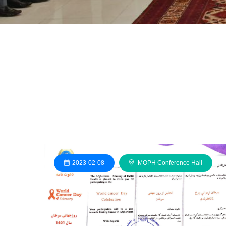
2023-02-08
MOPH Conference Hall