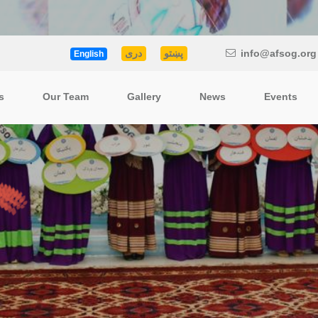
دری
پښتو
info@afsog.org
English
s
Our Team
Gallery
News
Events