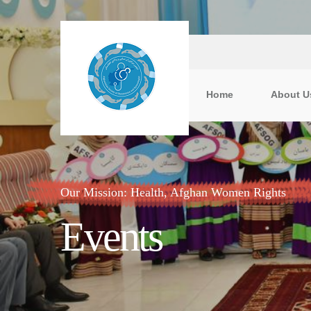
Home
About U
Our Mission: Health, Afghan Women Rights
Events