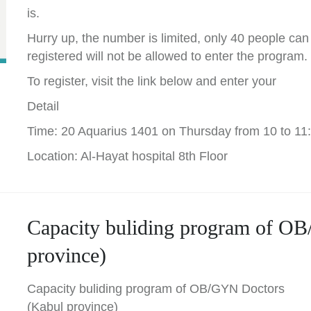
is.
Hurry up, the number is limited, only 40 people can
registered will not be allowed to enter the program.
To register, visit the link below and enter your
Detail
Time: 20 Aquarius 1401 on Thursday from 10 to 11
Location: Al-Hayat hospital 8th Floor
Capacity buliding program of O
province)
Capacity buliding program of OB/GYN Doctors
(Kabul province)