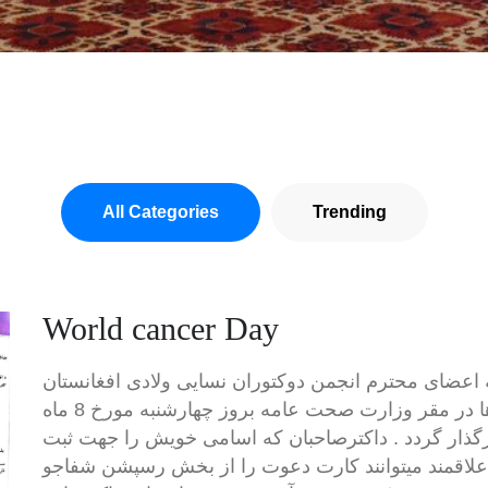
All Categories
Trending
World cancer Day
قرار است تا برنامه تجلیل از روز جهانی سرطان ها در مقر وزارت صحت عامه بروز چهارشنبه مورخ 8 ماه
فبروری از ساعت 10 الی ساعت 12 قبل از ظهر برگذار گردد . داکترصاحبان که اس
نام ارسال نموده و بودند و بقیه داکترصاحبان علاقمند