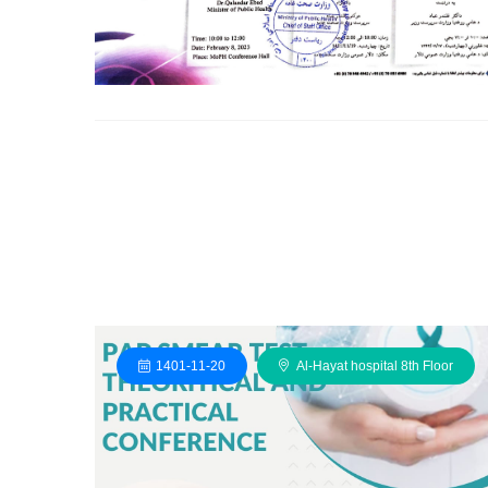
1401-11-20
Al-Hayat hospital 8th Floor