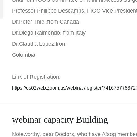
Professor Philippe Descamps, FIGO Vice Presiden
Dr.Peter Thiel,from Canada
Dr.Diego Raimondo, from Italy
Dr.Claudia Lopez,from
Colombia
Link of Registration:
https://us02web.zoom.us/webinar/register/741675778
webinar capacity Building
Noteworthy, dear Doctors, who have Afsog member