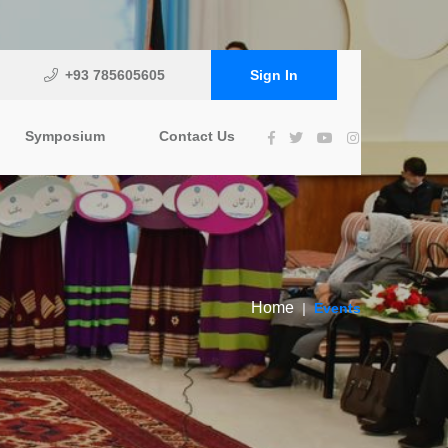
+93 785605605
Sign In
Symposium
Contact Us
Home
Events