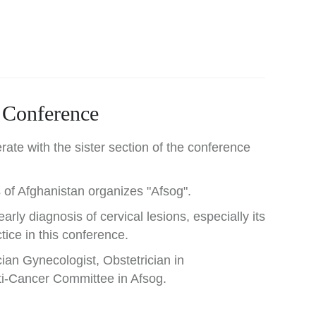
l Conference
rate with the sister section of the conference
 of Afghanistan organizes "Afsog".
arly diagnosis of cervical lesions, especially its
tice in this conference.
ian Gynecologist, Obstetrician in
ti-Cancer Committee in Afsog.