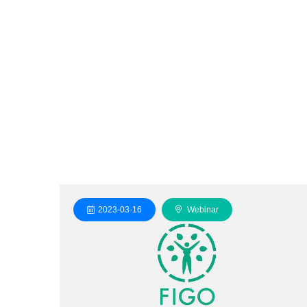
2023-03-16
Webinar