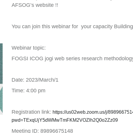
AFSOG’s website !!
You can join this webinar for your capacity Building
Webinar topic:
FOGSI ICOG jogi web series research methodolog
Date: 2023/March/1
Time: 4:00 pm
Registration link:
https://us02web.zoom.us/j/89896675
pwd=TExqUjY5dWMwTmFKM2VOZlh2Q0o2Zz09
Meeting ID: 89896675148