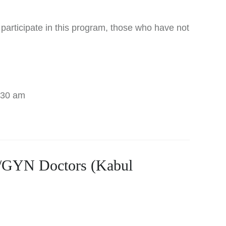
 participate in this program, those who have not
:30 am
B/GYN Doctors (Kabul