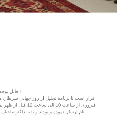
قابل توجه اعضای محترم انجمن دوکتوران نسایی ولادی افغانستان !
امی خویش را جهت ثبت
 میتوانند کارت دعوت را از بخش رسپشن شفاجو