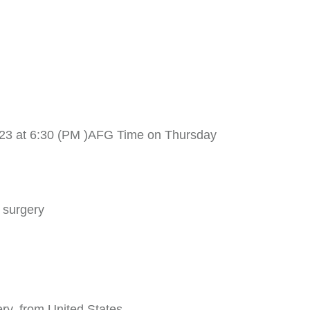
023 at 6:30 (PM )AFG Time on Thursday
 surgery
ry, from United States