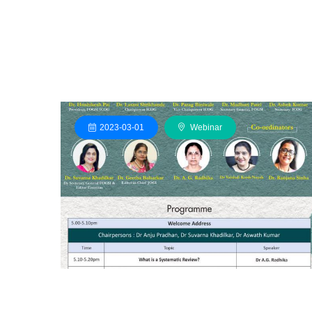
2023-03-01
Webinar